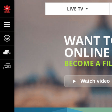
LIVE TV
WANT TO
ONLINE 
BECOME A FI
Watch video