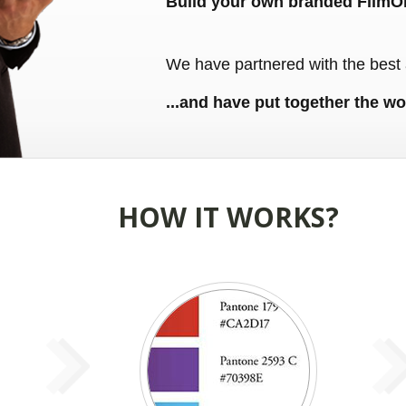
Build your own branded FilmO
We have partnered with the best 
...and have put together the wo
HOW IT WORKS?