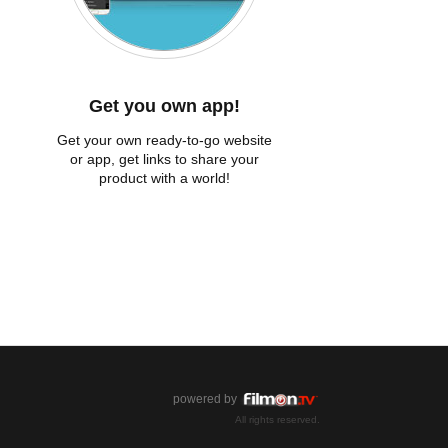
Get you own app!
Get your own ready-to-go website
or app, get links to share your
product with a world!
powered by
All rights reserved.