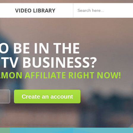
VIDEO LIBRARY
 BE IN THE
TV BUSINESS?
LMON AFFILIATE RIGHT NOW!
Create an account