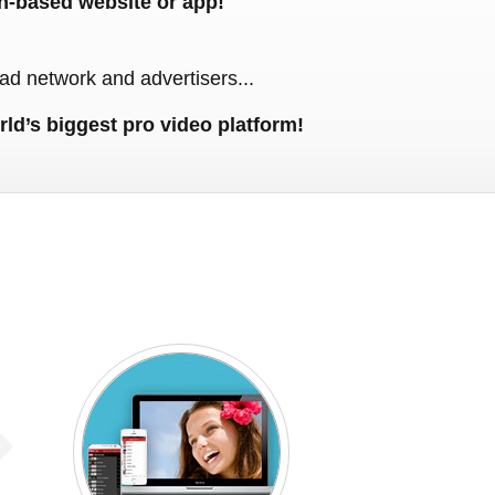
n-based website or app!
ad network and advertisers...
rld’s biggest pro video platform!