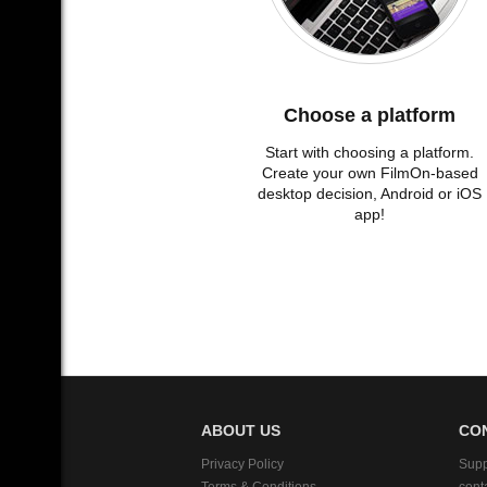
Choose a platform
Start with choosing a platform.
Create your own FilmOn-based
desktop decision, Android or iOS
app!
ABOUT US
CO
Privacy Policy
Supp