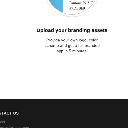
Upload your branding assets
Provide your own logo, color
scheme and get a full branded
app in 5 minutes!
NTACT US
ort