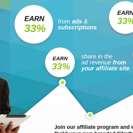
EAR
EARN
33
from
ads
&
33%
subscriptions
share in the
EARN
ad revenue
from
33%
your affiliate site
Join our affiliate program and