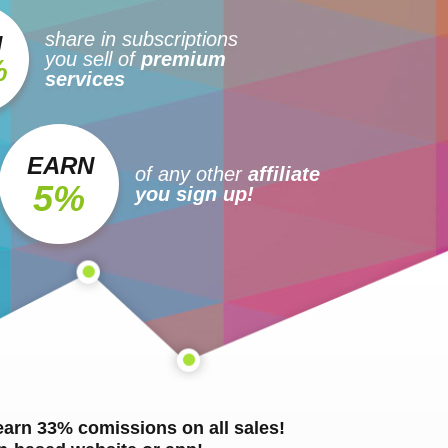
share in subscriptions
N
you sell of
premium
%
services
EARN
of any other
affiliate
5%
you sign up!
 earn 33% comissions on all sales!