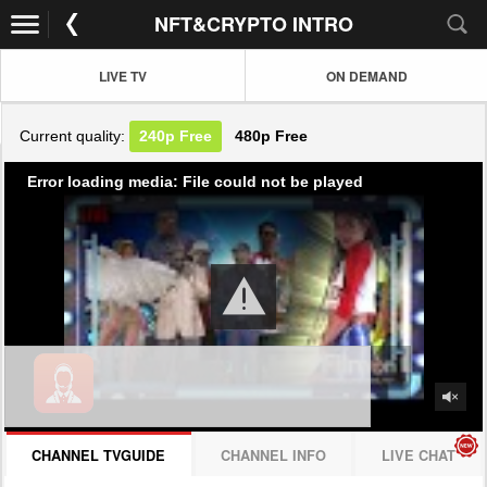
NFT&CRYPTO INTRO
LIVE TV
ON DEMAND
Current quality:
240p
Free
480p
Free
Error loading media: File could not be played
CHANNEL TVGUIDE
CHANNEL INFO
LIVE CHAT