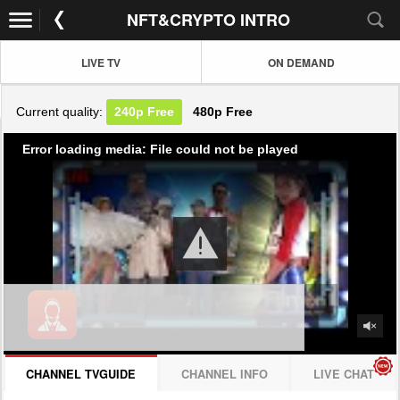
NFT&CRYPTO INTRO
LIVE TV
ON DEMAND
Current quality:
240p
Free
480p
Free
Error loading media: File could not be played
CHANNEL TVGUIDE
CHANNEL INFO
LIVE CHAT