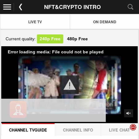
NFT&CRYPTO INTRO
LIVE TV
ON DEMAND
Current quality:
240p
Free
480p
Free
Error loading media: File could not be played
CHANNEL TVGUIDE
CHANNEL INFO
LIVE CHAT