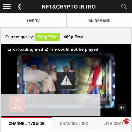
NFT&CRYPTO INTRO
LIVE TV
ON DEMAND
Current quality:
240p
Free
480p
Free
Error loading media: File could not be played
CHANNEL TVGUIDE
CHANNEL INFO
LIVE CHAT