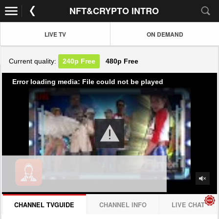
NFT&CRYPTO INTRO
LIVE TV
ON DEMAND
Current quality:
240p
Free
480p
Free
Error loading media: File could not be played
CHANNEL TVGUIDE
CHANNEL INFO
LIVE CHAT