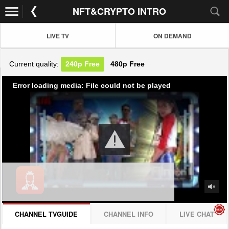
NFT&CRYPTO INTRO
LIVE TV
ON DEMAND
Current quality:
240p
Free
480p
Free
Error loading media: File could not be played
CHANNEL TVGUIDE
CHANNEL INFO
LIVE CHAT