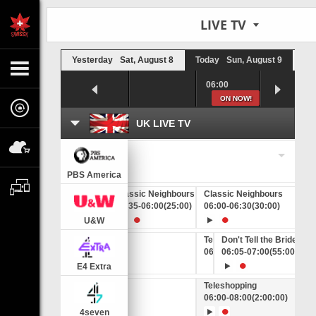
LIVE TV
Yesterday
Sat, August 8
Today
Sun, August 9
To
5:00
05:30
06:00
ON NOW!
UK LIVE TV
eleshopping
Change a timezone
5:00
-
07:00
(2:00:00)
PBS America
Classic Neighbours
Classic Neighbours
Classic Neighbours
C
05:10
-
05:35
(25:00)
05:35
-
06:00
(25:00)
06:00
-
06:30
(30:00)
0
U&W
Teleshopping
Don't Tell the Bride
06:00
06:05
-
06:05
-
07:00
(5:00)
(55:00)
E4 Extra
Teleshopping
06:00
-
08:00
(2:00:00)
4seven