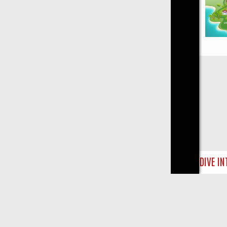
Close
CRIME: DIVE INTO UK CRIME FILES, KILLERS & MEDICAL DETECTIV