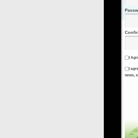
Password
Confirm Password
I Agree to the
Terms & Conditions
and
Privacy Policy
I agree to receive emails from FilmOn containing FilmOn
news, events and offers
Create an Account