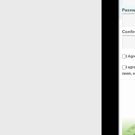
Password
Confirm Password
I Agree to the
Terms & Conditions
and
Privacy Policy
I agree to receive emails from FilmOn containing FilmOn
news, events and offers
Create an Account