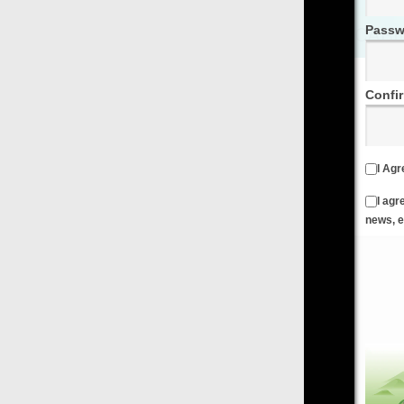
Password
Confirm Password
I Agree to the
Terms & Conditions
and
Privacy Policy
I agree to receive emails from FilmOn containing FilmOn
news, events and offers
Create an Account