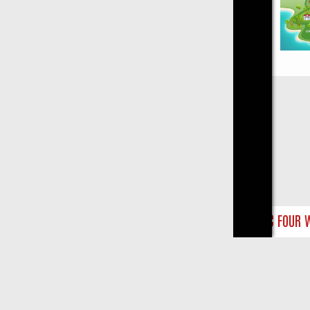
Close
NTS
BBC FOUR WEEKEND WATCHLIST: FROM JUNGLE RESCUES TO C