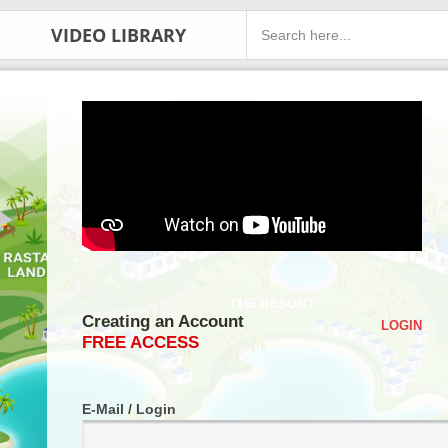
VIDEO LIBRARY
Creating an Account
LOGIN
FREE ACCESS
E-Mail / Login