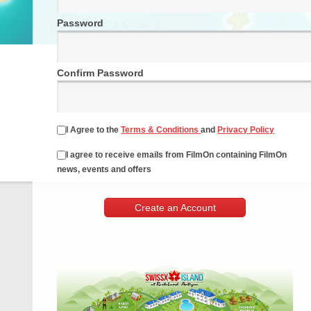
Password
Confirm Password
I Agree to the
Terms & Conditions
and
Privacy Policy
I agree to receive emails from FilmOn containing FilmOn
news, events and offers
Create an Account