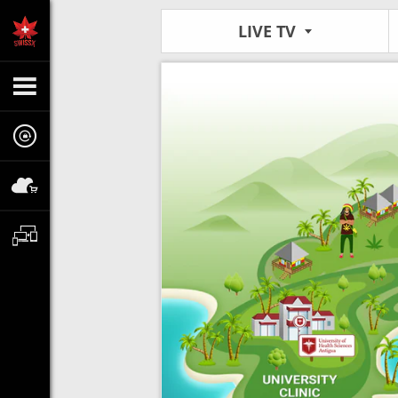
LIVE TV