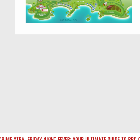
IME XTRA
FRIDAY NIGHT FEVER: YOUR ULTIMATE GUIDE TO BBC O