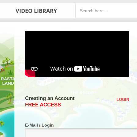
VIDEO LIBRARY
Creating an Account
LOGIN
FREE ACCESS
E-Mail / Login