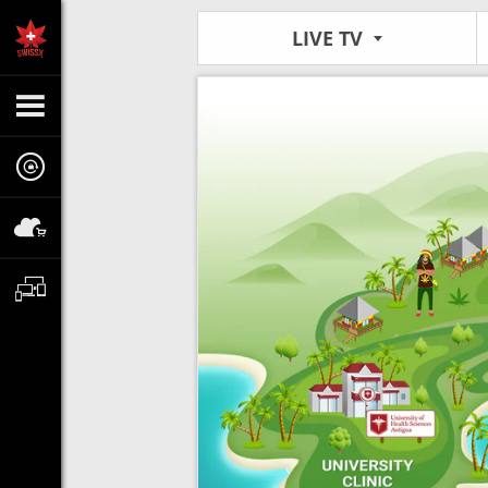
LIVE TV