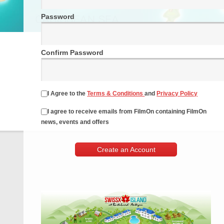
Password
Confirm Password
I Agree to the
Terms & Conditions
and
Privacy Policy
I agree to receive emails from FilmOn containing FilmOn
news, events and offers
Create an Account