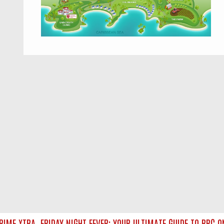
ME XTRA
FRIDAY NIGHT FEVER: YOUR ULTIMATE GUIDE TO BBC ON