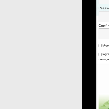
Password
Confirm Password
I Agree to the
Terms & Conditions
and
Privacy Policy
I agree to receive emails from FilmOn containing FilmOn
news, events and offers
Create an Account