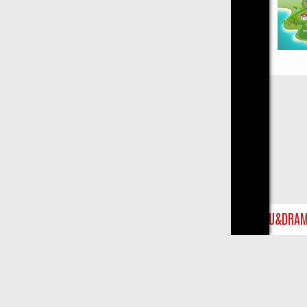
Close
IST ON U&DRAMA: FROM CLASSIC MYSTERIES TO WARMHEARTED S