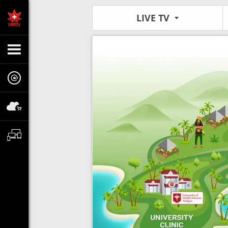
LIVE TV