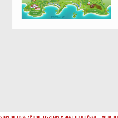
Y ON ITV4: ACTION, MYSTERY & HEAT‑UP KITCHEN — YOUR ULTI