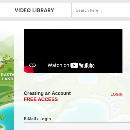
VIDEO LIBRARY
Creating an Account
LOGIN
FREE ACCESS
E-Mail / Login