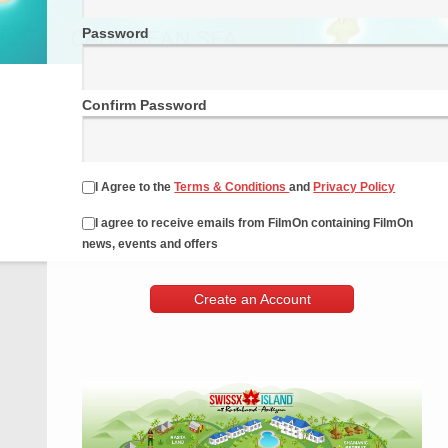
Password
Confirm Password
I Agree to the
Terms & Conditions
and
Privacy Policy
I agree to receive emails from FilmOn containing FilmOn
news, events and offers
Create an Account