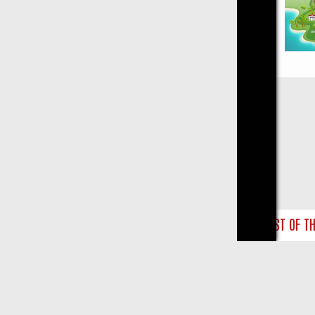
Close
BILL, LAST OF THE SUMMER WINE, AND MORE – A GUIDE TO YOUR E