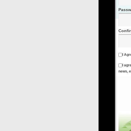
Password
Confirm Password
I Agree to the
Terms & Conditions
and
Privacy Policy
I agree to receive emails from FilmOn containing FilmOn
news, events and offers
Create an Account