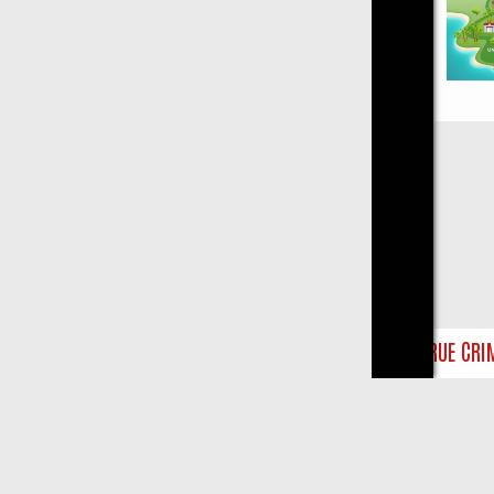
Close
Y ON TRUE CRIME: FROM JUDGE JUDY TO THE LONGEST MURDER TRI