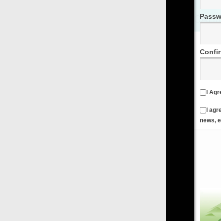
Password
Confirm Password
I Agree to the
Terms & Conditions
and
Privacy Policy
I agree to receive emails from FilmOn containing FilmOn
news, events and offers
Create an Account