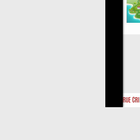
Close
Y ON TRUE CRIME: FROM JUDGE JUDY TO THE LONGEST MURDER TRI