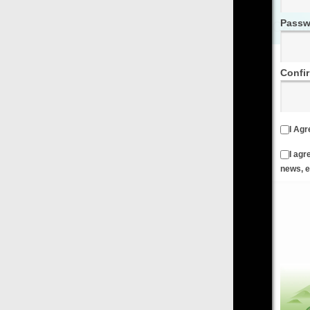
Password
Confirm Password
I Agree to the
Terms & Conditions
and
Privacy Policy
I agree to receive emails from FilmOn containing FilmOn
news, events and offers
Create an Account