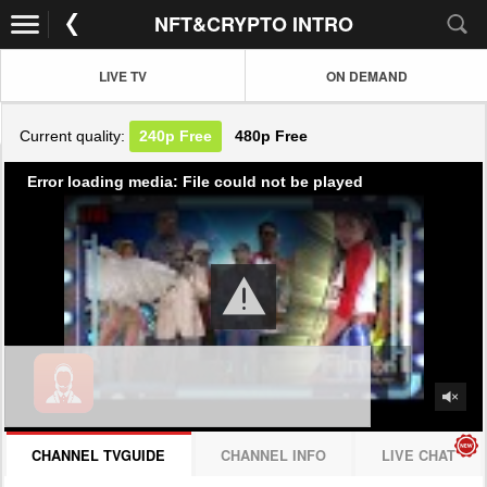
NFT&CRYPTO INTRO
LIVE TV
ON DEMAND
Current quality:
240p
Free
480p
Free
Error loading media: File could not be played
CHANNEL TVGUIDE
CHANNEL INFO
LIVE CHAT