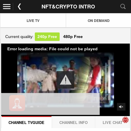
NFT&CRYPTO INTRO
LIVE TV
ON DEMAND
Current quality:
240p
Free
480p
Free
Error loading media: File could not be played
CHANNEL TVGUIDE
CHANNEL INFO
LIVE CHAT