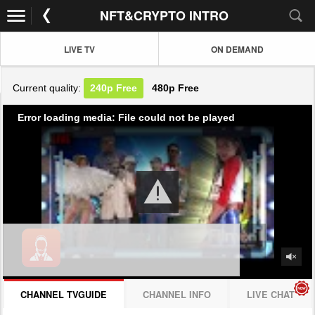
NFT&CRYPTO INTRO
LIVE TV
ON DEMAND
Current quality:
240p
Free
480p
Free
Error loading media: File could not be played
CHANNEL TVGUIDE
CHANNEL INFO
LIVE CHAT