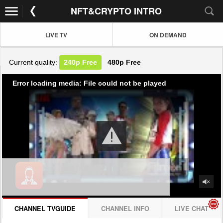
NFT&CRYPTO INTRO
LIVE TV
ON DEMAND
Current quality:
240p
Free
480p
Free
Error loading media: File could not be played
CHANNEL TVGUIDE
CHANNEL INFO
LIVE CHAT