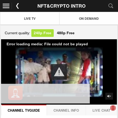
NFT&CRYPTO INTRO
LIVE TV
ON DEMAND
Current quality:
240p
Free
480p
Free
Error loading media: File could not be played
CHANNEL TVGUIDE
CHANNEL INFO
LIVE CHAT