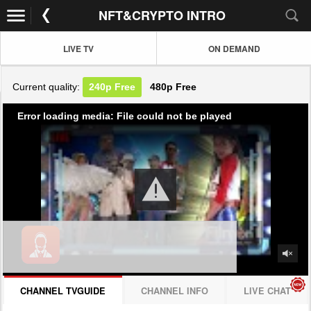
NFT&CRYPTO INTRO
LIVE TV
ON DEMAND
Current quality:
240p
Free
480p
Free
Error loading media: File could not be played
CHANNEL TVGUIDE
CHANNEL INFO
LIVE CHAT