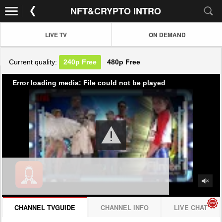
NFT&CRYPTO INTRO
LIVE TV
ON DEMAND
Current quality:
240p
Free
480p
Free
Error loading media: File could not be played
CHANNEL TVGUIDE
CHANNEL INFO
LIVE CHAT