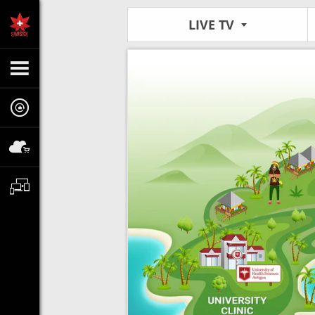
LIVE TV