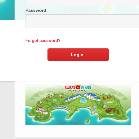
Password
Forgot password?
Login