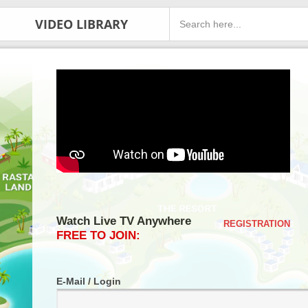
VIDEO LIBRARY
Watch Live TV Anywhere
REGISTRATION
FREE TO JOIN:
E-Mail / Login