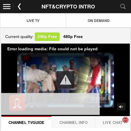
NFT&CRYPTO INTRO
LIVE TV
ON DEMAND
Current quality:
240p
Free
480p
Free
Error loading media: File could not be played
CHANNEL TVGUIDE
CHANNEL INFO
LIVE CHAT