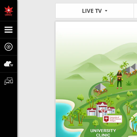
LIVE TV