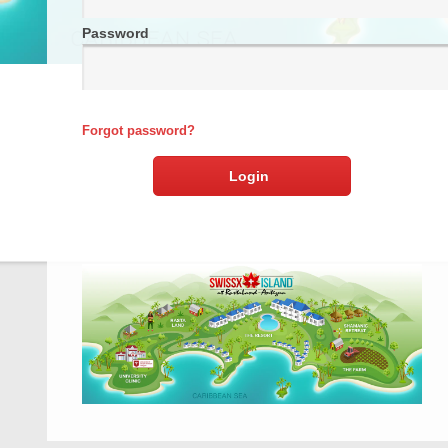
Password
Forgot password?
Login