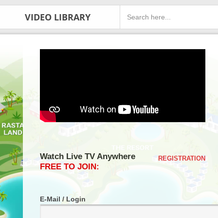
VIDEO LIBRARY
Watch Live TV Anywhere
REGISTRATION
FREE TO JOIN:
E-Mail / Login