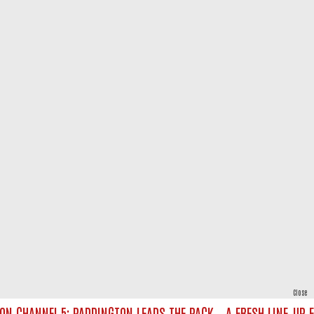
Close
CHANNEL 5: PADDINGTON LEADS THE PACK – A FRESH LINE‑UP FOR