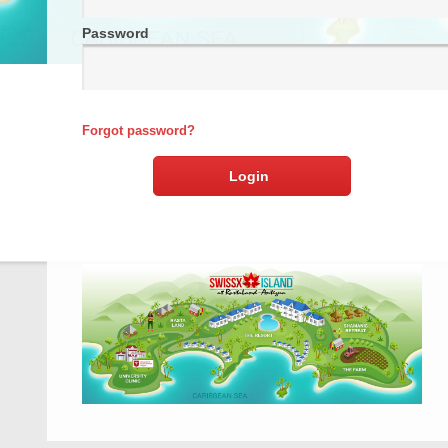
Password
Forgot password?
Login