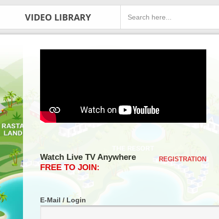
VIDEO LIBRARY
Watch Live TV Anywhere
REGISTRATION
FREE TO JOIN:
E-Mail / Login