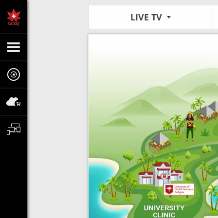
LIVE TV