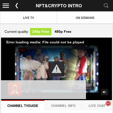
NFT&CRYPTO INTRO
LIVE TV
ON DEMAND
Current quality:
240p
Free
480p
Free
Error loading media: File could not be played
CHANNEL TVGUIDE
CHANNEL INFO
LIVE CHAT