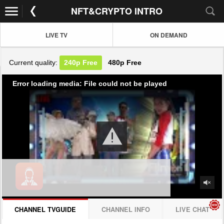
NFT&CRYPTO INTRO
LIVE TV
ON DEMAND
Current quality:
240p
Free
480p
Free
Error loading media: File could not be played
CHANNEL TVGUIDE
CHANNEL INFO
LIVE CHAT