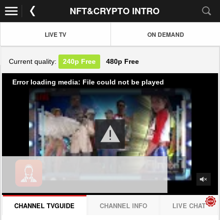
NFT&CRYPTO INTRO
LIVE TV
ON DEMAND
Current quality:
240p
Free
480p
Free
Error loading media: File could not be played
CHANNEL TVGUIDE
CHANNEL INFO
LIVE CHAT