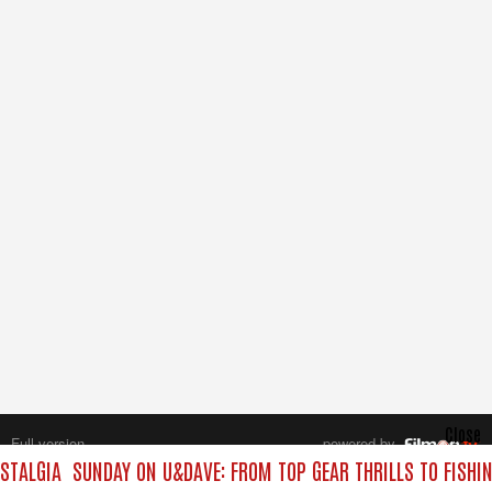
Close
Full version
powered by
All rights reserved.
STALGIA
SUNDAY ON U&DAVE: FROM TOP GEAR THRILLS TO FISHIN