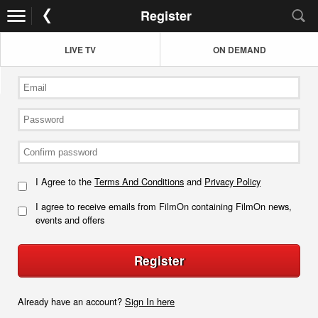
Register
LIVE TV
ON DEMAND
I Agree to the
Terms And Conditions
and
Privacy Policy
I agree to receive emails from FilmOn containing FilmOn news,
events and offers
Register
Already have an account?
Sign In here