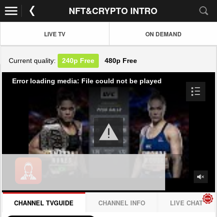
NFT&CRYPTO INTRO
LIVE TV
ON DEMAND
Current quality:
240p
Free
480p
Free
Error loading media: File could not be played
CHANNEL TVGUIDE
CHANNEL INFO
LIVE CHAT