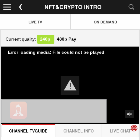
NFT&CRYPTO INTRO
LIVE TV
ON DEMAND
Current quality:
240p
480p
Pay
Error loading media: File could not be played
CHANNEL TVGUIDE
CHANNEL INFO
LIVE CHAT