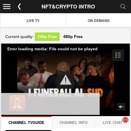
NFT&CRYPTO INTRO
LIVE TV
ON DEMAND
Current quality:
240p
Free
480p
Free
Error loading media: File could not be played
CHANNEL TVGUIDE
CHANNEL INFO
LIVE CHAT