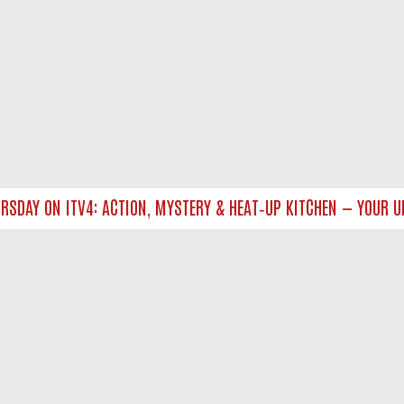
AY ON ITV4: ACTION, MYSTERY & HEAT‑UP KITCHEN — YOUR ULT
NTACT US
ort
act-us@filmon.com