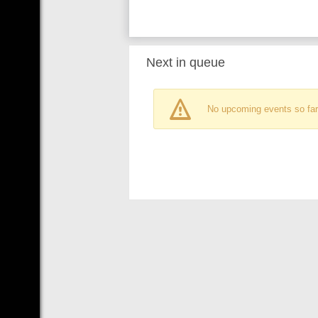
Next in queue
No upcoming events so far