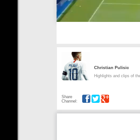
Christian Pulisic
Highlights and clips of th
Share
Channel: