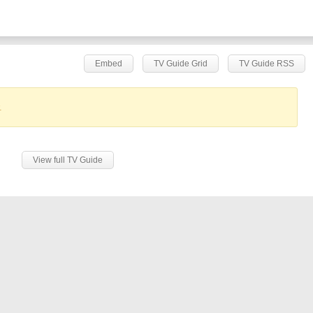
Embed
TV Guide Grid
TV Guide RSS
.
View full TV Guide