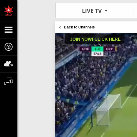
LIVE TV
Back to Channels
JOIN NOW! CLICK HERE