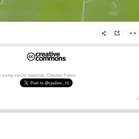
e young soccer superstar, Christian Pulisic.