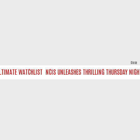
Close
IMATE WATCHLIST
NCIS UNLEASHES THRILLING THURSDAY NIGHT O
powered by
All rights reserved.