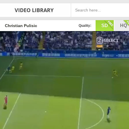
VIDEO LIBRARY
SD
HQ
Christian Pulisic
Quality: