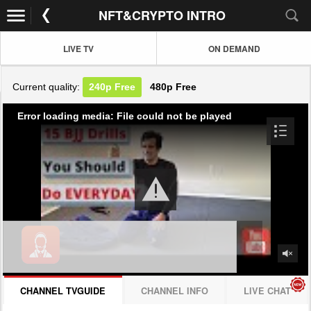
NFT&CRYPTO INTRO
LIVE TV
ON DEMAND
Current quality:
240p
Free
480p
Free
Error loading media: File could not be played
CHANNEL TVGUIDE
CHANNEL INFO
LIVE CHAT