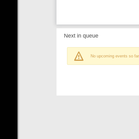
Next in queue
No upcoming events so far