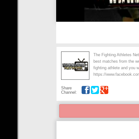
The Fighting Athletes Net
best matches from the wo
fighting athlete and you 
https://www.facebook.co
Share
Channel: