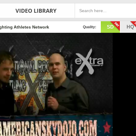
VIDEO LIBRARY
SD
HQ
ghting Athletes Network
Quality: