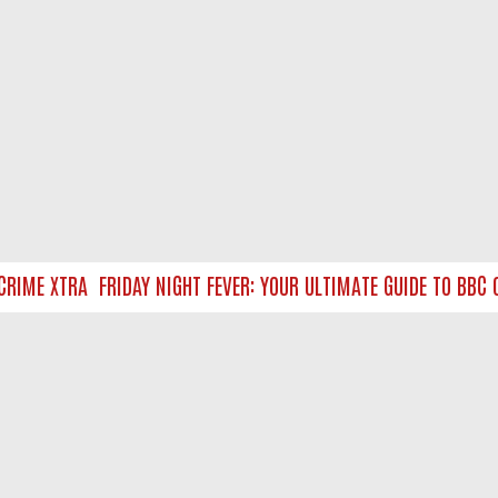
IME XTRA
FRIDAY NIGHT FEVER: YOUR ULTIMATE GUIDE TO BBC O
NTACT US
ort