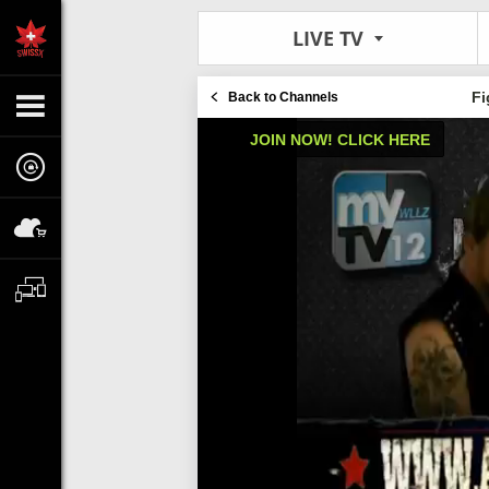
LIVE TV
Fi
Back to Channels
JOIN NOW! CLICK HERE