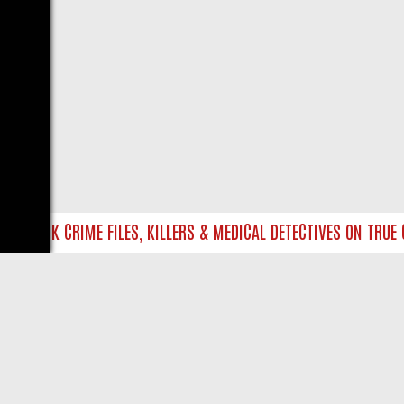
NTO UK CRIME FILES, KILLERS & MEDICAL DETECTIVES ON TRUE CR
LIVE
ABOUT US
CO
Privacy Policy
Supp