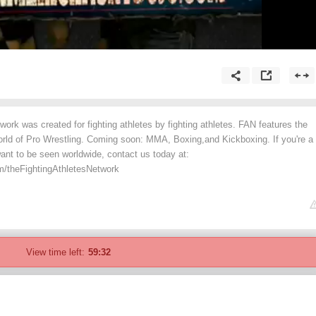
work was created for fighting athletes by fighting athletes. FAN features the
rld of Pro Wrestling. Coming soon: MMA, Boxing,and Kickboxing. If you're a
want to be seen worldwide, contact us today at:
m/theFightingAthletesNetwork
View time left:
59:32