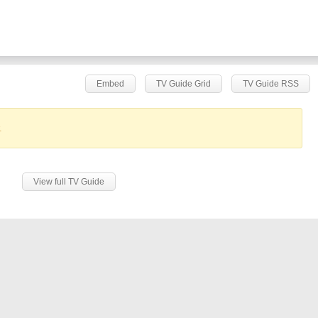
Embed
TV Guide Grid
TV Guide RSS
.
View full TV Guide