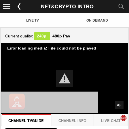
NFT&CRYPTO INTRO
LIVE TV
ON DEMAND
Current quality:
240p
480p
Pay
Error loading media: File could not be played
CHANNEL TVGUIDE
CHANNEL INFO
LIVE CHAT