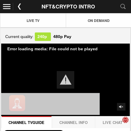
NFT&CRYPTO INTRO
LIVE TV
ON DEMAND
Current quality:
240p
480p
Pay
Error loading media: File could not be played
CHANNEL TVGUIDE
CHANNEL INFO
LIVE CHAT