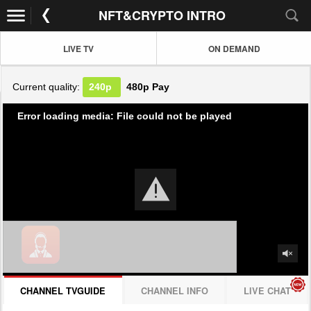
NFT&CRYPTO INTRO
LIVE TV
ON DEMAND
Current quality:
240p
480p
Pay
Error loading media: File could not be played
CHANNEL TVGUIDE
CHANNEL INFO
LIVE CHAT