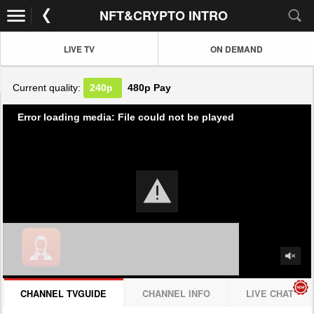
NFT&CRYPTO INTRO
LIVE TV
ON DEMAND
Current quality:
240p
480p
Pay
Error loading media: File could not be played
CHANNEL TVGUIDE
CHANNEL INFO
LIVE CHAT