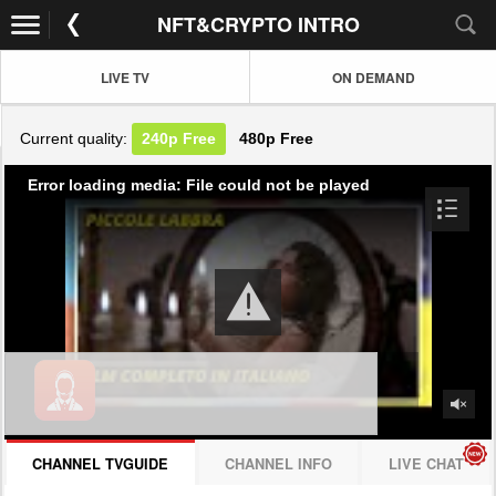
NFT&CRYPTO INTRO
LIVE TV
ON DEMAND
Current quality:
240p
Free
480p
Free
Error loading media: File could not be played
CHANNEL TVGUIDE
CHANNEL INFO
LIVE CHAT