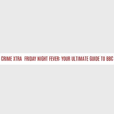
RIME XTRA
FRIDAY NIGHT FEVER: YOUR ULTIMATE GUIDE TO BBC O
NTACT US
ort
act-us@filmon.com