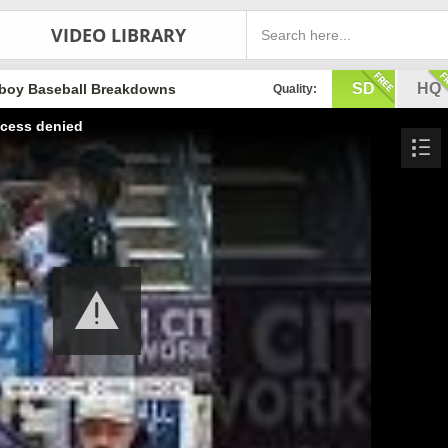
VIDEO LIBRARY
SD
HQ
boy Baseball Breakdowns
Quality:
cess denied