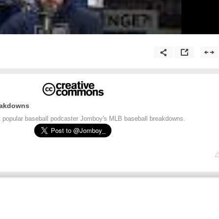
eakdowns
t popular baseball podcaster Jomboy's MLB baseball breakdowns.