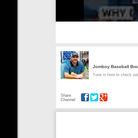
Jomboy Baseball Br
Tune in here to check ou
Share
Channel: