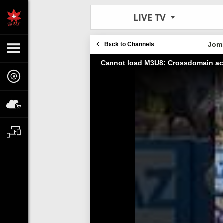
LIVE TV
Jom
Back to Channels
Cannot load M3U8: Crossdomain ac