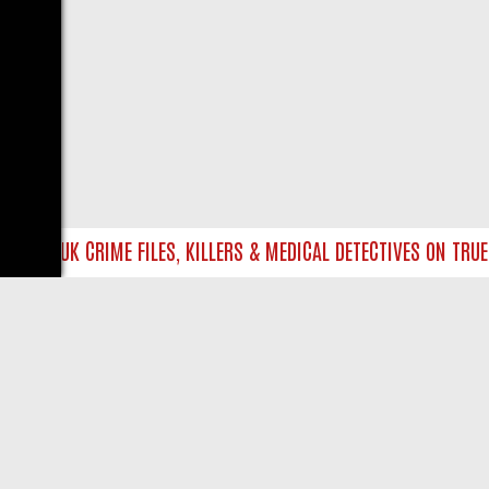
INTO UK CRIME FILES, KILLERS & MEDICAL DETECTIVES ON TRUE C
LIVE
ABOUT US
CO
Privacy Policy
Supp
Terms & Conditions
cont