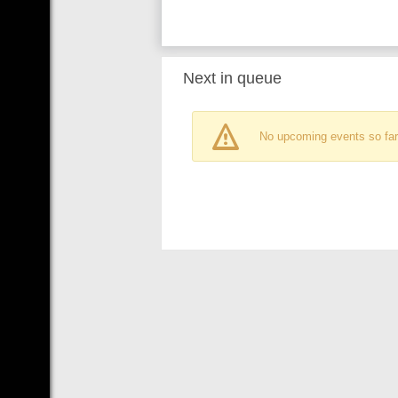
Next in queue
No upcoming events so far