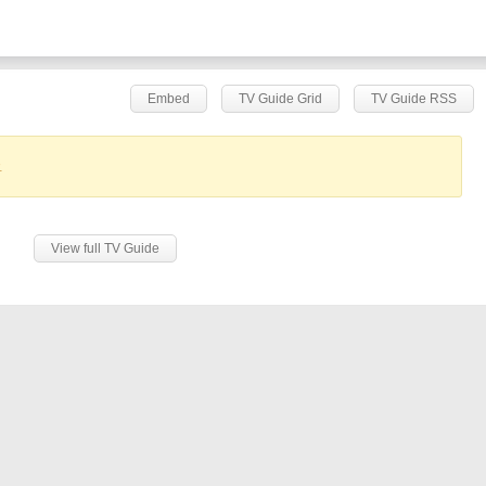
Embed
TV Guide Grid
TV Guide RSS
.
View full TV Guide