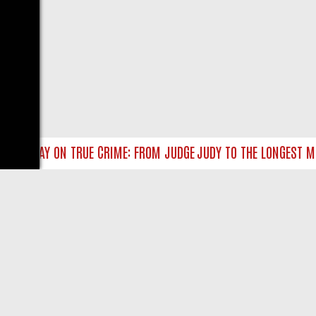
UNDAY ON TRUE CRIME: FROM JUDGE JUDY TO THE LONGEST MURDER
LIVE
ABOUT US
CO
Privacy Policy
Supp
Terms & Conditions
cont
DMCA Notice