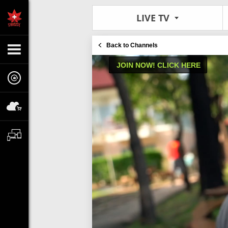
LIVE TV
Back to Channels
JOIN NOW! CLICK HERE