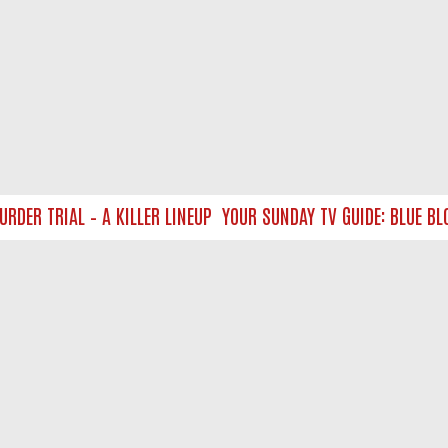
 TRIAL – A KILLER LINEUP
YOUR SUNDAY TV GUIDE: BLUE BLOO
NTACT US
ort
act-us@filmon.com