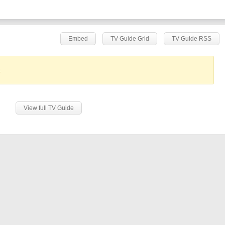
Embed
TV Guide Grid
TV Guide RSS
.
View full TV Guide