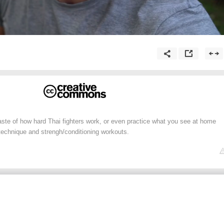
aste of how hard Thai fighters work, or even practice what you see at home
technique and strengh/conditioning workouts.