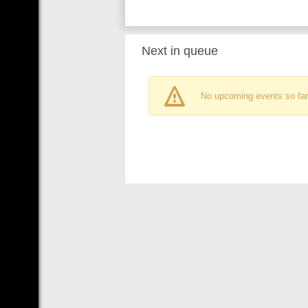
Next in queue
No upcoming events so far