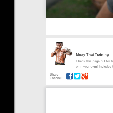
Muay Thai Training
Check this page out for t
or in your gym! Includes 
Share
Channel: