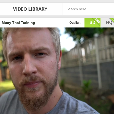
VIDEO LIBRARY
SD
HQ
Muay Thai Training
Quality: