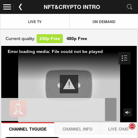
NFT&CRYPTO INTRO
LIVE TV
ON DEMAND
Current quality:
240p
Free
480p
Free
Error loading media: File could not be played
CHANNEL TVGUIDE
CHANNEL INFO
LIVE CHAT