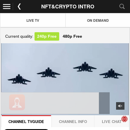
NFT&CRYPTO INTRO
LIVE TV
ON DEMAND
Current quality:
240p
Free
480p
Free
JOIN NOW! CLICK HERE
CHANNEL TVGUIDE
CHANNEL INFO
LIVE CHAT