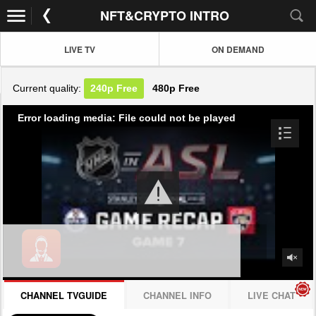
NFT&CRYPTO INTRO
LIVE TV
ON DEMAND
Current quality:
240p
Free
480p
Free
Error loading media: File could not be played
CHANNEL TVGUIDE
CHANNEL INFO
LIVE CHAT